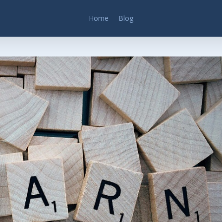
Home
Blog