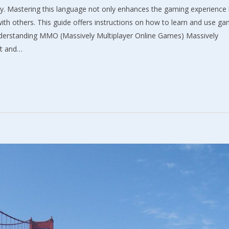
y. Mastering this language not only enhances the gaming experience 
th others. This guide offers instructions on how to learn and use g
Understanding MMO (Massively Multiplayer Online Games) Massively
ft and…