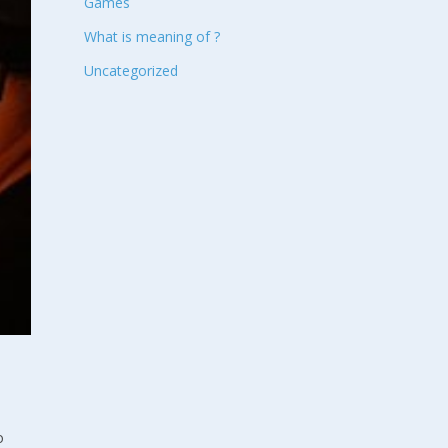
Games
What is meaning of ?
Uncategorized
o