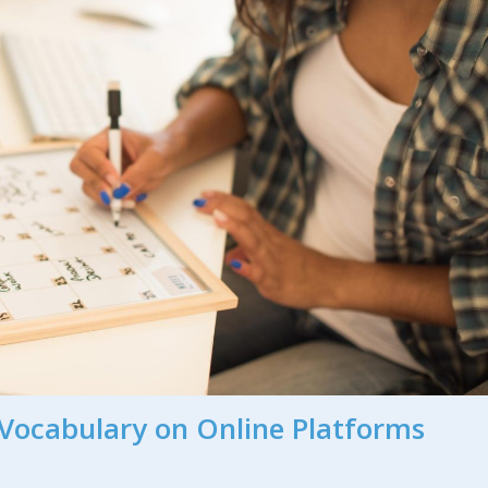
Vocabulary on Online Platforms