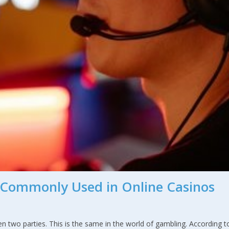
Commonly Used in Online Casinos
n two parties. This is the same in the world of gambling. According t