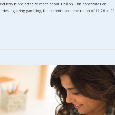
industry is projected to reach about 1 billion. This constitutes an
ries legalizing gambling, the current user penetration of 11.7% in 2