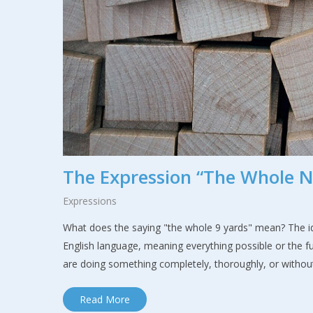
The Expression “The Whole N
Expressions
What does the saying "the whole 9 yards" mean? The idi
English language, meaning everything possible or the 
are doing something completely, thoroughly, or without
Read More