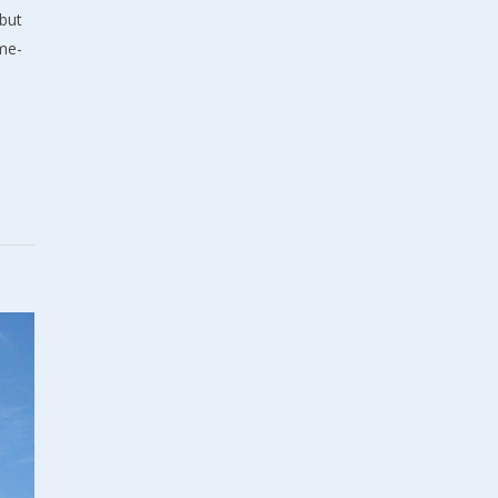
but
ame-