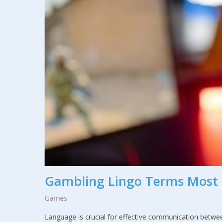
Gambling Lingo Terms Most 
Games
Language is crucial for effective communication betwee