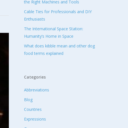
the Right Machines and Tools
Cable Ties for Professionals and DIY
Enthusiasts
The International Space Station:
Humanity’s Home in Space
What does kibble mean and other dog
food terms explained
Categories
Abbreviations
Blog
Countries
Expressions