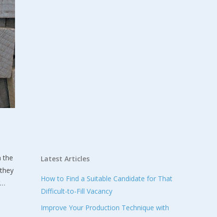
n the
Latest Articles
 they
How to Find a Suitable Candidate for That
g…
Difficult-to-Fill Vacancy
Improve Your Production Technique with