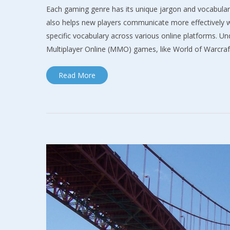
Each gaming genre has its unique jargon and vocabular
also helps new players communicate more effectively wi
specific vocabulary across various online platforms. 
Multiplayer Online (MMO) games, like World of Warcra
Read More