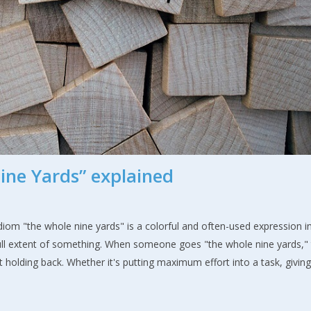
ine Yards” explained
om "the whole nine yards" is a colorful and often-used expression i
full extent of something. When someone goes "the whole nine yards,"
 holding back. Whether it's putting maximum effort into a task, givin