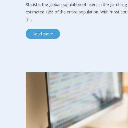
Statista, the global population of users in the gambling 
estimated 12% of the entire population. With most count
is…
Read More