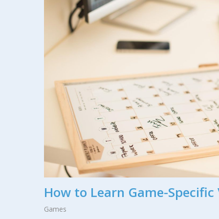
How to Learn Game-Specific 
Games