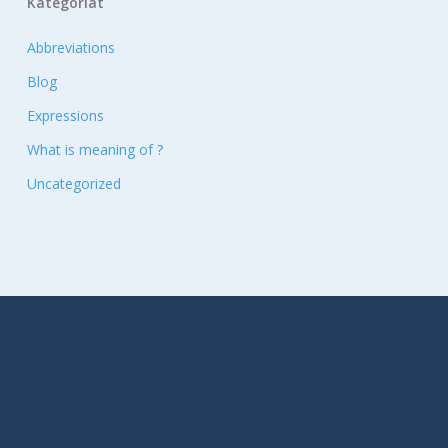
Kategoriat
Abbreviations
Blog
Expressions
What is meaning of ?
Uncategorized