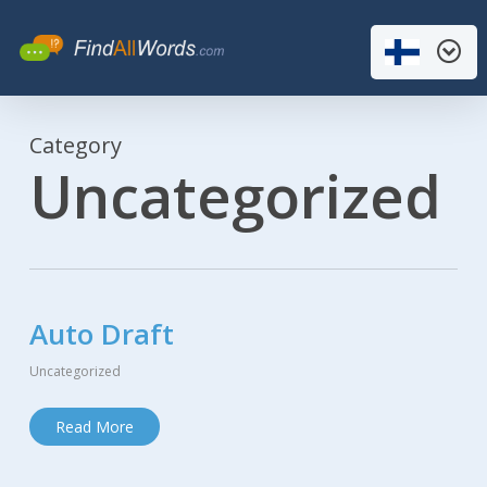
Skip
Men
to
main
content
Category
Uncategorized
Auto Draft
Uncategorized
Read More