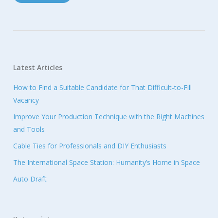
Latest Articles
How to Find a Suitable Candidate for That Difficult-to-Fill
Vacancy
Improve Your Production Technique with the Right Machines
and Tools
Cable Ties for Professionals and DIY Enthusiasts
The International Space Station: Humanity’s Home in Space
Auto Draft