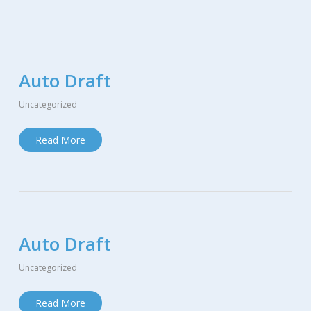
Auto Draft
Uncategorized
Read More
Auto Draft
Uncategorized
Read More