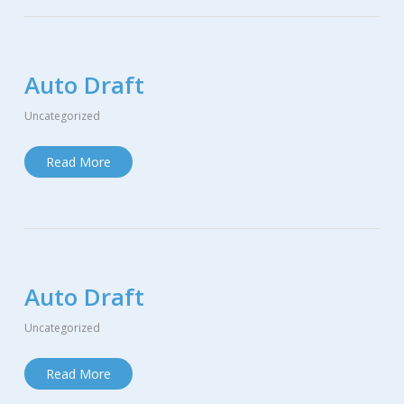
Auto Draft
Uncategorized
Read More
Auto Draft
Uncategorized
Read More