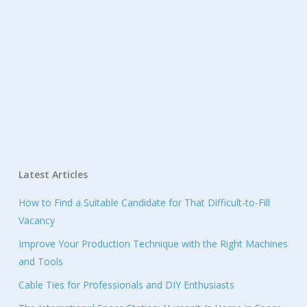
Latest Articles
How to Find a Suitable Candidate for That Difficult-to-Fill
Vacancy
Improve Your Production Technique with the Right Machines
and Tools
Cable Ties for Professionals and DIY Enthusiasts