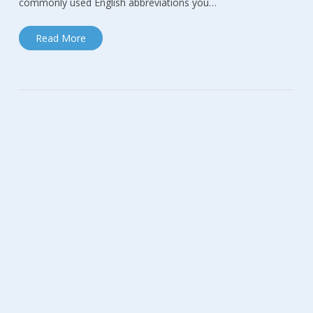
commonly used English abbreviations you…
Read More