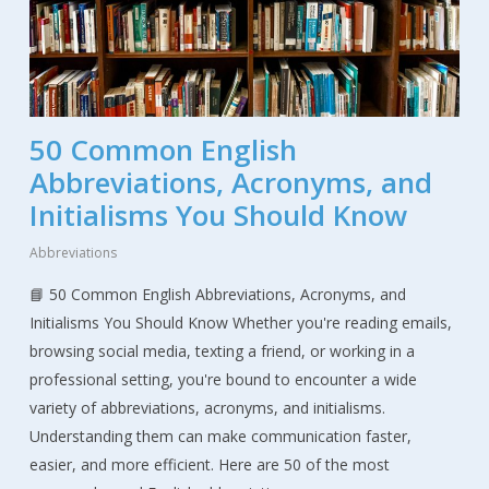
50 Common English
Abbreviations, Acronyms, and
Initialisms You Should Know
Abbreviations
📘 50 Common English Abbreviations, Acronyms, and
Initialisms You Should Know Whether you're reading emails,
browsing social media, texting a friend, or working in a
professional setting, you're bound to encounter a wide
variety of abbreviations, acronyms, and initialisms.
Understanding them can make communication faster,
easier, and more efficient. Here are 50 of the most