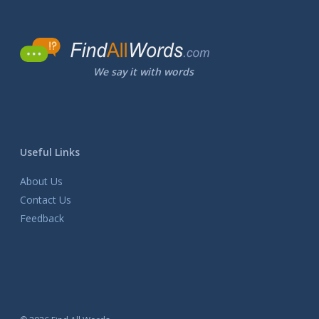
We say it with words
Useful Links
About Us
Contact Us
Feedback