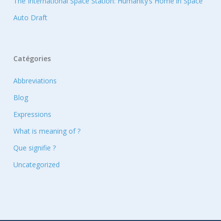
The International Space Station: Humanity’s Home in Space
Auto Draft
Catégories
Abbreviations
Blog
Expressions
What is meaning of ?
Que signifie ?
Uncategorized