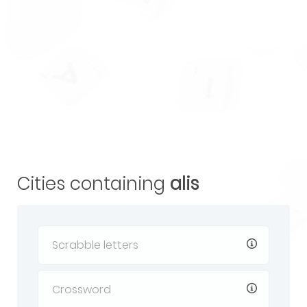
Cities containing
alis