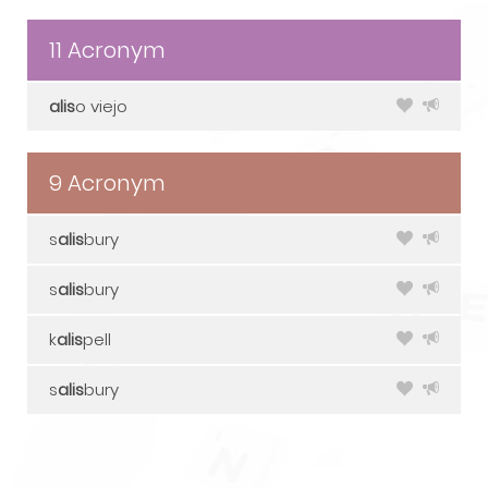
11 Acronym
alis
o viejo
9 Acronym
s
alis
bury
s
alis
bury
k
alis
pell
s
alis
bury