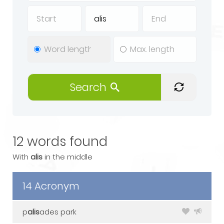
Search
12 words found
With
alis
in the middle
14 Acronym
p
alis
ades park