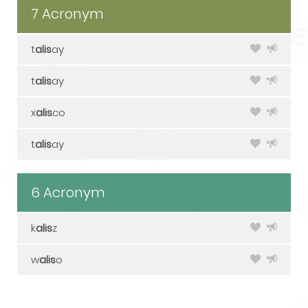
7 Acronym
t
alis
ay
t
alis
ay
x
alis
co
t
alis
ay
6 Acronym
k
alis
z
w
alis
o